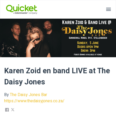
Karen Zoid en band LIVE at The
Daisy Jones
By
The Daisy Jones Bar
https://www.thedaisyjones.co.za/