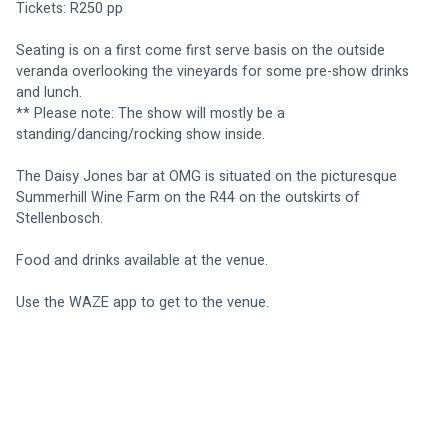
Tickets: R250 pp
Seating is on a first come first serve basis on the outside 
veranda overlooking the vineyards for some pre-show drinks 
and lunch.
** Please note: The show will mostly be a 
standing/dancing/rocking show inside.
The Daisy Jones bar at OMG is situated on the picturesque 
Summerhill Wine Farm on the R44 on the outskirts of 
Stellenbosch.
Food and drinks available at the venue.
Use the WAZE app to get to the venue.