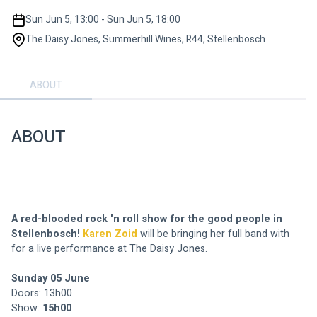
Sun Jun 5, 13:00 - Sun Jun 5, 18:00
The Daisy Jones, Summerhill Wines, R44, Stellenbosch
ABOUT
ABOUT
A red-blooded rock 'n roll show for the good people in 
Stellenbosch! 
Karen Zoid
 will be bringing her full band with 
for a live performance at The Daisy Jones.
Sunday 05 June
Doors: 13h00
Show: 
15h00