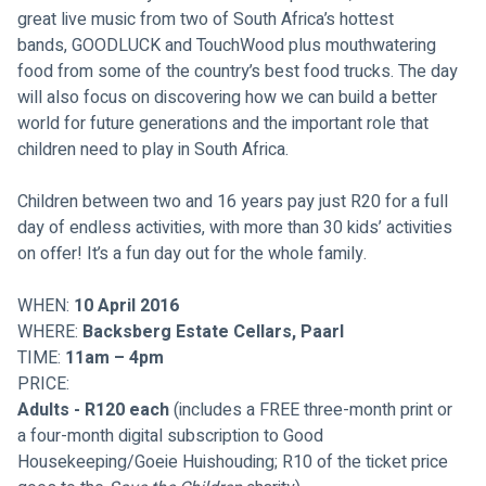
great live music from two of South Africa’s hottest 
bands, 
GOODLUCK
 and 
TouchWood
 plus mouthwatering 
food from some of the country’s best food trucks. The day 
will also focus on discovering how we can build a better 
world for future generations and the important role that 
children need to play in South Africa.
Children between two and 16 years pay just R20 for a full 
day of endless activities, with more than 30 kids’ activities 
on offer! It’s a fun day out for the whole family.
WHEN: 
10 April 2016
WHERE: 
Backsberg Estate Cellars, Paarl
TIME: 
11am – 4pm
PRICE:
Adults - R120 each 
(includes a FREE three-month print or 
a four-month digital subscription to Good 
Housekeeping/Goeie Huishouding; R10 of the ticket price 