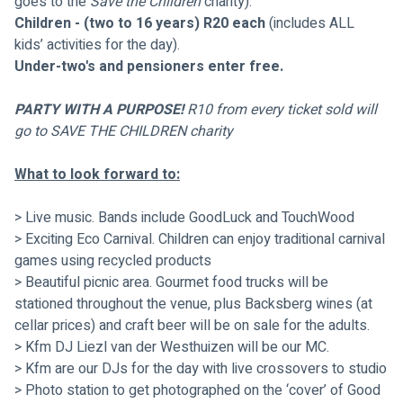
goes to the 
Save the Children
 charity).
Children - (two to 16 years) R20 each
 (includes ALL 
kids’ activities for the day).
Under-two's and pensioners enter free.
PARTY WITH A PURPOSE! 
R10 from every ticket sold will 
go to SAVE THE CHILDREN charity
What to look forward to:
> Live music. Bands include GoodLuck and TouchWood
> Exciting Eco Carnival. Children can enjoy traditional carnival 
games using recycled products
> Beautiful picnic area. Gourmet food trucks will be 
stationed throughout the venue, plus Backsberg wines (at 
cellar prices) and craft beer will be on sale for the adults. 
> Kfm DJ Liezl van der Westhuizen will be our MC.
> Kfm are our DJs for the day with live crossovers to studio
> Photo station to get photographed on the ‘cover’ of Good 