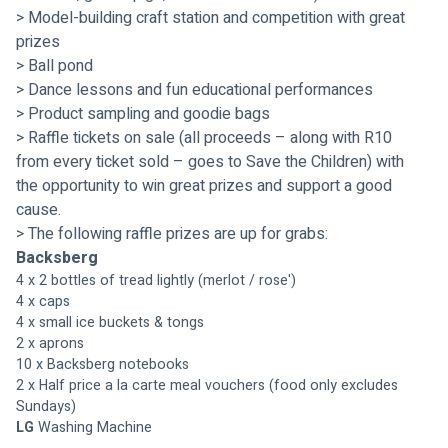
> Model-building craft station and competition with great 
prizes
> Ball pond
> Dance lessons and fun educational performances
> Product sampling and goodie bags
> Raffle tickets on sale (all proceeds – along with R10 
from every ticket sold – goes to Save the Children) with 
the opportunity to win great prizes and support a good 
cause.
> 
The following raffle prizes are up for grabs:
Backsberg
4 x 2 bottles of tread lightly (merlot / rose')
4 x caps
4 x small ice buckets & tongs
2 x aprons
10 x Backsberg notebooks
2 x Half price a la carte meal vouchers (food only excludes 
Sundays)
LG 
Washing Machine