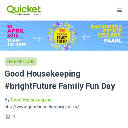
FREE OPTIONS
Good Housekeeping
#brightFuture Family Fun Day
By
Good Housekeeping
http://www.goodhousekeeping.co.za/