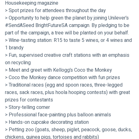
Housekeeping magazine
> Spot prizes for attendees throughout the day
> Opportunity to help green the planet by joining Unilever’s 
#SendASeed BrightFutureSA campaign. By pledging to be 
part of the campaign, a tree will be planted on your behalf.
> Wine-tasting station: R15 to taste 5 wines, or 4 wines and 
1 brandy
> Fun, supervised creative craft stations with an emphasis 
on recycling
> Meet and greet with Kellogg’s Coco the Monkey
> Coco the Monkey dance competition with fun prizes
> Traditional races (egg and spoon races, three-legged 
races, sack races, plus hoola hooping contests) with great 
prizes for contestants
> Story-telling corner
> Professional face-painting plus balloon animals
> Hands-on cupcake decorating station
> Petting zoo (goats, sheep, piglet, peacock, goose, ducks, 
chickens, guinea pigs, tortoises and rabbits)