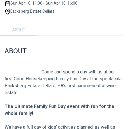
Sun Apr 10, 11:00 - Sun Apr 10, 16:00
Backsberg Estate Cellars
ABOUT
ABOUT
                                Come and spend a day with us at our 
first Good Housekeeping Family Fun Day at the spectacular 
Backsberg Estate Cellars, SA’s first carbon-neutral wine 
estate.
The Ultimate Family Fun Day event with fun for the 
whole family!
We have a full day of kids’ activities planned, as well as 