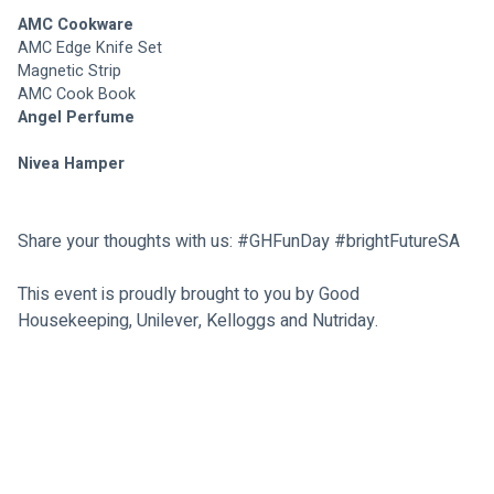
AMC Cookware 
AMC Edge Knife Set
Magnetic Strip 
AMC Cook Book
Angel Perfume 
Nivea Hamper
Share your thoughts with us: #GHFunDay 
#brightFutureSA
This event is proudly brought to you by Good 
Housekeeping, Unilever, Kelloggs and Nutriday.
