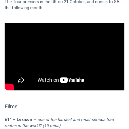
The Tour premiers in the UK on 21 October, and comes to SA 
the following month.
Films
E11 – Lexicon
 – 
one of the hardest and most serious trad 
routes in the world? (10 mins)