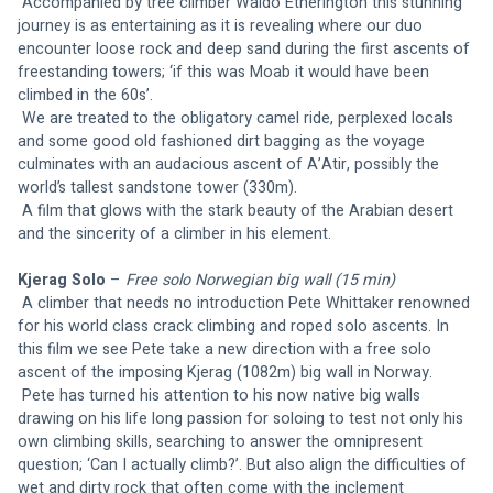
 Accompanied by tree climber Waldo Etherington this stunning 
journey is as entertaining as it is revealing where our duo 
encounter loose rock and deep sand during the first ascents of 
freestanding towers; ‘if this was Moab it would have been 
climbed in the 60s’.
 We are treated to the obligatory camel ride, perplexed locals 
and some good old fashioned dirt bagging as the voyage 
culminates with an audacious ascent of A’Atir, possibly the 
world’s tallest sandstone tower (330m).
 A film that glows with the stark beauty of the Arabian desert 
and the sincerity of a climber in his element.
Kjerag Solo
 – 
Free solo Norwegian big wall (15 min)
A climber that needs no introduction Pete Whittaker renowned 
for his world class crack climbing and roped solo ascents. In 
this film we see Pete take a new direction with a free solo 
ascent of the imposing Kjerag (1082m) big wall in Norway.
 Pete has turned his attention to his now native big walls 
drawing on his life long passion for soloing to test not only his 
own climbing skills, searching to answer the omnipresent 
question; ‘Can I actually climb?’. But also align the difficulties of 
wet and dirty rock that often come with the inclement 