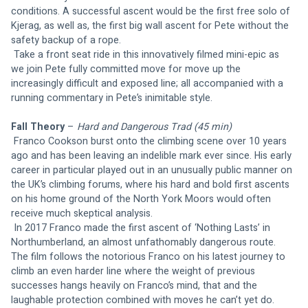
conditions. A successful ascent would be the first free solo of 
Kjerag, as well as, the first big wall ascent for Pete without the 
safety backup of a rope.
 Take a front seat ride in this innovatively filmed mini-epic as 
we join Pete fully committed move for move up the 
increasingly difficult and exposed line; all accompanied with a 
running commentary in Pete’s inimitable style.
Fall Theory
 – 
Hard and Dangerous Trad (45 min)
Franco Cookson burst onto the climbing scene over 10 years 
ago and has been leaving an indelible mark ever since. His early 
career in particular played out in an unusually public manner on 
the UK’s climbing forums, where his hard and bold first ascents 
on his home ground of the North York Moors would often 
receive much skeptical analysis.
 In 2017 Franco made the first ascent of ‘Nothing Lasts’ in 
Northumberland, an almost unfathomably dangerous route. 
The film follows the notorious Franco on his latest journey to 
climb an even harder line where the weight of previous 
successes hangs heavily on Franco’s mind, that and the 
laughable protection combined with moves he can’t yet do.