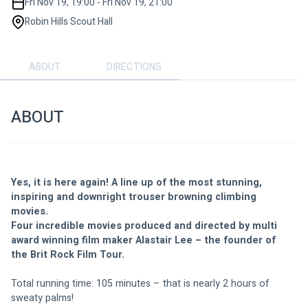
Fri Nov 19, 19:00 - Fri Nov 19, 21:00
Robin Hills Scout Hall
ABOUT
DIRECTIONS
ABOUT
Yes, it is here again! A line up of the most stunning, 
inspiring and downright trouser browning climbing 
movies. 
Four incredible movies produced and directed by multi 
award winning film maker Alastair Lee – the founder of 
the Brit Rock Film Tour. 
Total running time: 105 minutes – that is nearly 2 hours of 
sweaty palms!