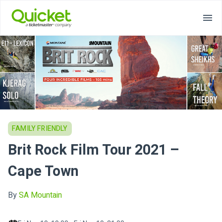
FAMILY FRIENDLY
Brit Rock Film Tour 2021 –
Cape Town
By
SA Mountain