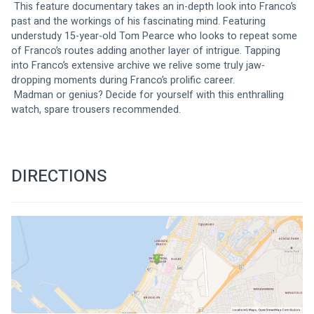
 This feature documentary takes an in-depth look into Franco’s 
past and the workings of his fascinating mind. Featuring 
understudy 15-year-old Tom Pearce who looks to repeat some 
of Franco’s routes adding another layer of intrigue. Tapping 
into Franco’s extensive archive we relive some truly jaw-
dropping moments during Franco’s prolific career.
 Madman or genius? Decide for yourself with this enthralling 
watch, spare trousers recommended.
DIRECTIONS