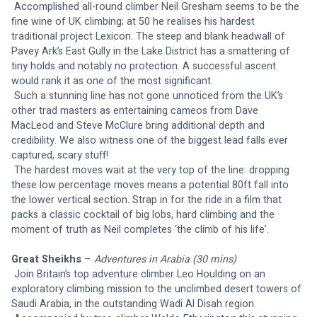
Accomplished all-round climber Neil Gresham seems to be the 
fine wine of UK climbing; at 50 he realises his hardest 
traditional project Lexicon. The steep and blank headwall of 
Pavey Ark’s East Gully in the Lake District has a smattering of 
tiny holds and notably no protection. A successful ascent 
would rank it as one of the most significant.
 Such a stunning line has not gone unnoticed from the UK’s 
other trad masters as entertaining cameos from Dave 
MacLeod and Steve McClure bring additional depth and 
credibility. We also witness one of the biggest lead falls ever 
captured, scary stuff!
 The hardest moves wait at the very top of the line: dropping 
these low percentage moves means a potential 80ft fall into 
the lower vertical section. Strap in for the ride in a film that 
packs a classic cocktail of big lobs, hard climbing and the 
moment of truth as Neil completes ‘the climb of his life’.
Great Sheikhs
 – 
Adventures in Arabia (30 mins)
Join Britain’s top adventure climber Leo Houlding on an 
exploratory climbing mission to the unclimbed desert towers of 
Saudi Arabia, in the outstanding Wadi Al Disah region.