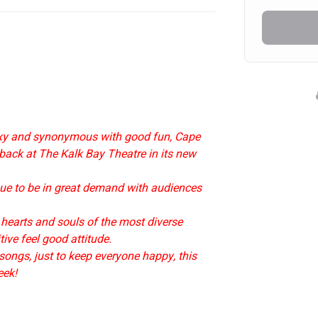
exy and synonymous with good fun, Cape 
 back at The Kalk Bay Theatre in its new 
inue to be in great demand with audiences 
 hearts and souls of the most diverse 
ive feel good attitude.
ongs, just to keep everyone happy, this 
eek!