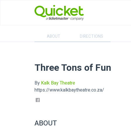
ABOUT
DIRECTIONS
Three Tons of Fun
By
Kalk Bay Theatre
https://www.kalkbaytheatre.co.za/
ABOUT