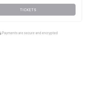
TICKETS
Payments are secure and encrypted