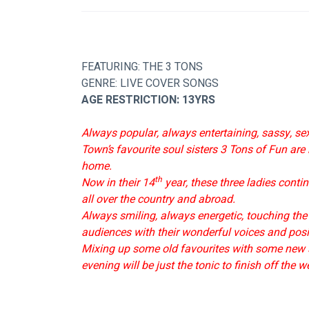
FEATURING: THE 3 TONS
GENRE: LIVE COVER SONGS
AGE RESTRICTION: 13YRS
Always popular, always entertaining, sassy, s
Town’s favourite soul sisters 3 Tons of Fun are
home.
th
Now in their 14
 year, these three ladies cont
all over the country and abroad.
Always smiling, always energetic, touching the
audiences with their wonderful voices and posit
Mixing up some old favourites with some new s
evening will be just the tonic to finish off the w