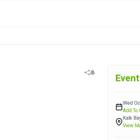
Event
Wed Oct
Add To 
Kalk Ba
View M