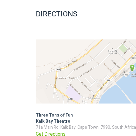
DIRECTIONS
Three Tons of Fun
Kalk Bay Theatre
71a Main Rd, Kalk Bay, Cape Town, 7990, South Africa
Get Directions