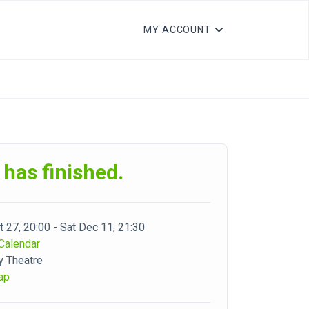
MY ACCOUNT
 has finished.
 27, 20:00 - Sat Dec 11, 21:30
Calendar
y Theatre
ap