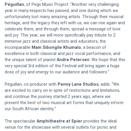
Péguillan
, of Pegs Music Project: “Another very challenging 
year in many 
r
espects has passed, and one during which we 
unfortunately lost many amazing artists. Through their musical 
heritage, and the legacy they left with us, we can rise again and 
celebrate them, and through them, spread a message of love 
and joy. This year, we will more specifically pay tribute to 2 
immense jazz and classical artists and educators, the 
incomparable 
Mam Sibongile Khumalo
, a beacon of 
excellence in both classical and jazz vocal performance, and 
the unique talent of pianist 
Andre Petersen
. We hope that this 
very special 3rd edition of the Festival will bring again a huge 
dose of joy and energy to our audience and followers.”
Péguillan, co-producer with 
Penny Lane Studios
, adds: “We 
are excited to carry on in spite of restrictions and limitations, 
and continue the journey started 2 years ago, where we 
present the best of two musical art forms that uniquely inform 
our South African identity.”
The spectacular 
Amphitheatre at Spier
 provides the ideal 
venue for the showcase with several outlets for picnic and 