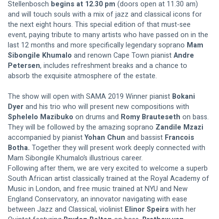
Stellenbosch
 begins at 12.30 pm
 (doors open at 11.30 am) 
and will touch souls with a mix of jazz and classical icons for 
the next eight hours. This special edition of that must-see 
event, paying tribute to many artists who have passed on in the 
last 12 months and more specifically legendary soprano 
Mam 
Sibongile Khumalo
 and renown Cape Town pianist 
Andre 
Petersen
, includes refreshment breaks and a chance to 
absorb the exquisite atmosphere of the estate. 
The show will open with SAMA 2019 Winner pianist 
Bokani 
Dyer
 and his trio who will present new compositions with 
Sphelelo Mazibuko
 on drums and 
Romy Brauteseth
 on bass. 
They will be followed by the amazing soprano 
Zandile Mzazi
accompanied by pianist 
Yohan Chun
 and bassist 
Francois 
Botha.
 Together they will present work deeply connected with 
Mam Sibongile Khumalo’s illustrious career. 
Following after them, we are very excited to welcome a superb 
South African artist classically trained at the Royal Academy of 
Music in London, and free music trained at NYU and New 
England Conservatory, an innovator navigating with ease 
between Jazz and Classical, violinist 
Elinor Speirs
 with her 