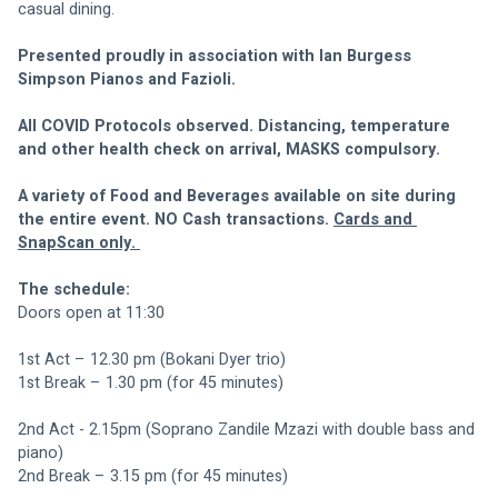
casual dining. 
Presented proudly in association with Ian Burgess 
Simpson Pianos and Fazioli. 
All COVID Protocols observed. Distancing, temperature 
and other health check on arrival, MASKS compulsory. 
A variety of Food and Beverages available on site during 
the entire event. NO Cash transactions. 
Cards and 
SnapScan only. 
The schedule: 
Doors open at 11:30
1st Act – 12.30 pm (Bokani Dyer trio)
1st Break – 1.30 pm (for 45 minutes)
2nd Act - 2.15pm (Soprano Zandile Mzazi with double bass and 
piano)
2nd Break – 3.15 pm (for 45 minutes)