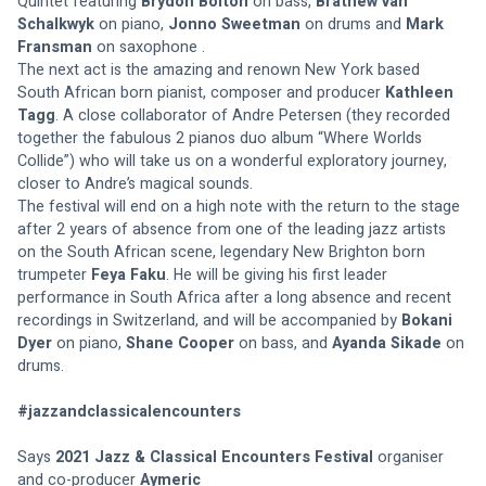
Quintet featuring 
Brydon Bolton
 on bass, 
Brathew van 
Schalkwyk
 on piano, 
Jonno Sweetman
 on drums and 
Mark 
Fransman
 on saxophone . 
The next act is the amazing and renown New York based 
South African born pianist, composer and producer 
Kathleen 
Tagg
. A close collaborator of Andre Petersen (they recorded 
together the fabulous 2 pianos duo album “Where Worlds 
Collide”) who will take us on a wonderful exploratory journey, 
closer to Andre’s magical sounds. 
The festival will end on a high note with the return to the stage 
after 2 years of absence from one of the leading jazz artists 
on the South African scene, legendary New Brighton born 
trumpeter 
Feya Faku
. He will be giving his first leader 
performance in South Africa after a long absence and recent 
recordings in Switzerland, and will be accompanied by 
Bokani 
Dyer
 on piano, 
Shane Cooper
 on bass, and 
Ayanda Sikade
 on 
drums.  
#jazzandclassicalencounters
Says 
2021 Jazz & Classical Encounters Festival
 organiser 
and co-producer 
Aymeric 