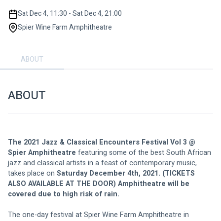
Sat Dec 4, 11:30 - Sat Dec 4, 21:00
Spier Wine Farm Amphitheatre
ABOUT
ABOUT
The 2021 Jazz & Classical Encounters Festival Vol 3 @ 
Spier Amphitheatre
 featuring some of the best South African 
jazz and classical artists in a feast of contemporary music, 
takes place on 
Saturday December 4th, 2021. (TICKETS 
ALSO AVAILABLE AT THE DOOR) Amphitheatre will be 
covered due to high risk of rain. 
The one-day festival at Spier Wine Farm Amphitheatre in 