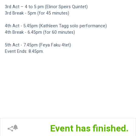
3rd Act – 4 to 5 pm (Elinor Speirs Quintet)
3rd Break - 5pm (for 45 minutes)
4th Act - 5.45pm (Kathleen Tagg solo performance)
4th Break - 6.45pm (for 60 minutes)
5th Act - 7.45pm (Feya Faku 4tet)
Event Ends: 8.45pm. 
Event has finished.