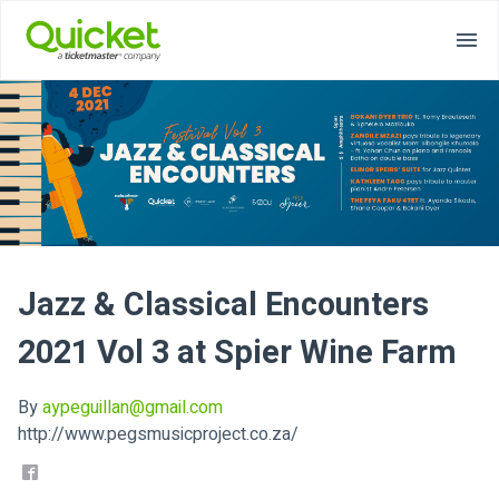
Jazz & Classical Encounters
2021 Vol 3 at Spier Wine Farm
By
aypeguillan@gmail.com
http://www.pegsmusicproject.co.za/