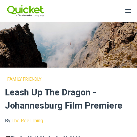
FAMILY FRIENDLY
Leash Up The Dragon -
Johannesburg Film Premiere
By
The Reel Thing