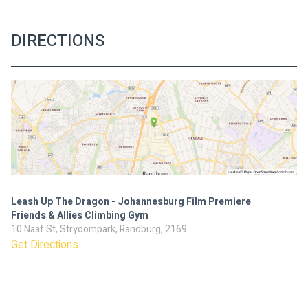
DIRECTIONS
Leash Up The Dragon - Johannesburg Film Premiere
Friends & Allies Climbing Gym
10 Naaf St, Strydompark, Randburg, 2169
Get Directions