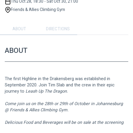
Thu Oct 28, 18:30 - Sat Oct 30, 21:00
Friends & Allies Climbing Gym
ABOUT
DIRECTIONS
ABOUT
The first Highline in the Drakensberg was established in 
September 2020. Join Tim Slab and the crew in their epic 
journey to 
Leash Up The Dragon.
Come join us on the 28th or 29th of October in Johannesburg 
@ Friends & Allies Climbing Gym.
Delicious Food and Beverages will be on sale at the screening