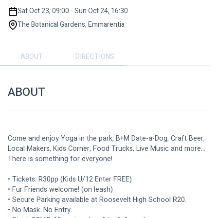
Sat Oct 23, 09:00 - Sun Oct 24, 16:30
The Botanical Gardens, Emmarentia
ABOUT
DIRECTIONS
ABOUT
Come and enjoy Yoga in the park, B+M Date-a-Dog, Craft Beer, 
Local Makers, Kids Corner, Food Trucks, Live Music and more... 
There is something for everyone!
• Tickets: R30pp (Kids U/12 Enter FREE)
• Fur Friends welcome! (on leash)
• Secure Parking available at Roosevelt High School R20.
• No Mask. No Entry.