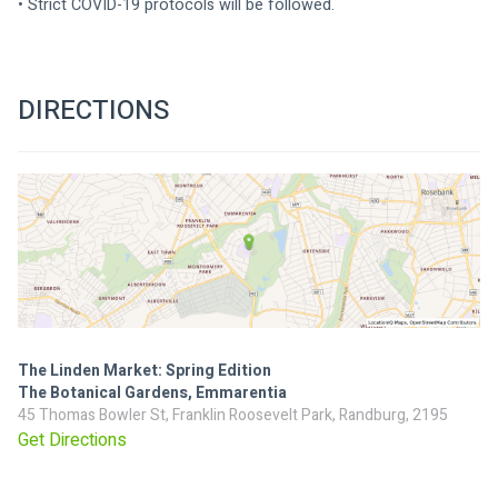
• Strict COVID-19 protocols will be followed.
DIRECTIONS
The Linden Market: Spring Edition
The Botanical Gardens, Emmarentia
45 Thomas Bowler St, Franklin Roosevelt Park, Randburg, 2195
Get Directions