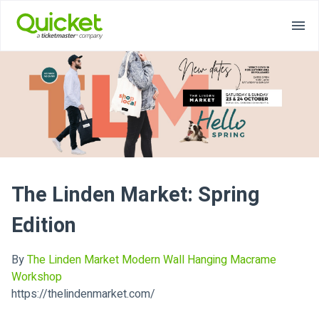
The Linden Market: Spring
Edition
By
The Linden Market Modern Wall Hanging Macrame
Workshop
https://thelindenmarket.com/