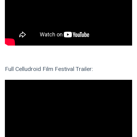
Full Celludroid Film Festival Trailer: