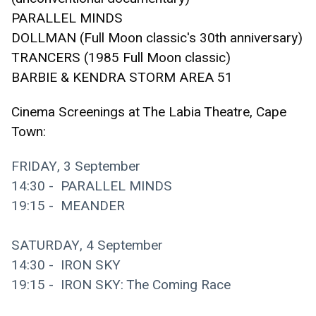
PARALLEL MINDS 
DOLLMAN (Full Moon classic's 30th anniversary)
TRANCERS (1985 Full Moon classic)
BARBIE & KENDRA STORM AREA 51
Cinema Screenings at The Labia Theatre, Cape 
Town:
FRIDAY, 3 September
14:30 -  PARALLEL MINDS
19:15 -  MEANDER
SATURDAY, 4 September
14:30 -  IRON SKY 
19:15 -  IRON SKY: The Coming Race