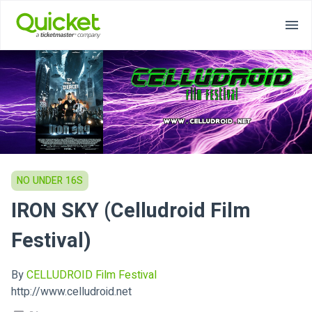
NO UNDER 16S
IRON SKY (Celludroid Film
Festival)
By
CELLUDROID Film Festival
http://www.celludroid.net