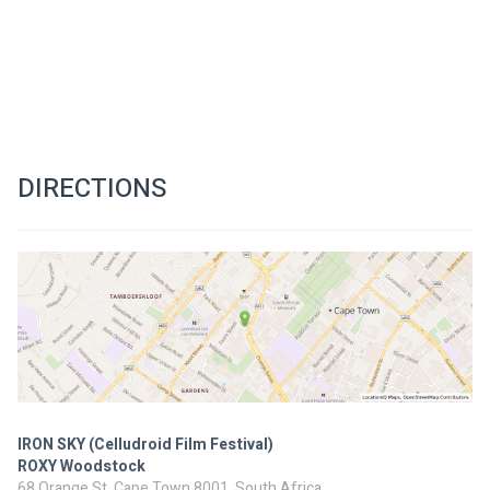
DIRECTIONS
IRON SKY (Celludroid Film Festival)
ROXY Woodstock
68 Orange St, Cape Town 8001, South Africa