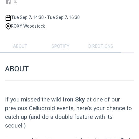
Tue Sep 7, 14:30 - Tue Sep 7, 16:30
ROXY Woodstock
ABOUT
SPOTIFY
DIRECTIONS
ABOUT
If you missed the wild
 Iron Sky
 at one of our 
previous Celludroid events, here's your chance to 
catch up (and do a double feature with its 
sequel!)