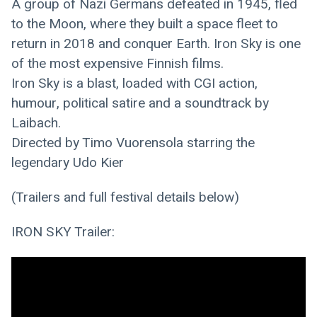
A group of Nazi Germans defeated in 1945, fled 
to the Moon, where they built a space fleet to 
return in 2018 and conquer Earth. Iron Sky is one 
of the most expensive Finnish films.
Iron Sky is a blast, loaded with CGI action, 
humour, political satire and a soundtrack by 
Laibach.
Directed by Timo Vuorensola starring the 
legendary Udo Kier
(Trailers and full festival details below)
IRON SKY Trailer: