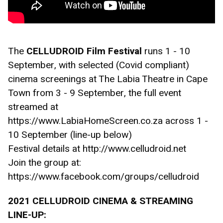
The 
CELLUDROID Film Festival 
runs 1 - 10 
September, with selected (Covid compliant) 
cinema screenings at The Labia Theatre in Cape 
Town from 3 - 9 September, the full event 
streamed at 
https://www.LabiaHomeScreen.co.za across 1 - 
10 September (line-up below)
Festival details at http://www.celludroid.net
Join the group at: 
https://www.facebook.com/groups/celludroid
2021 CELLUDROID CINEMA & STREAMING 
LINE-UP: