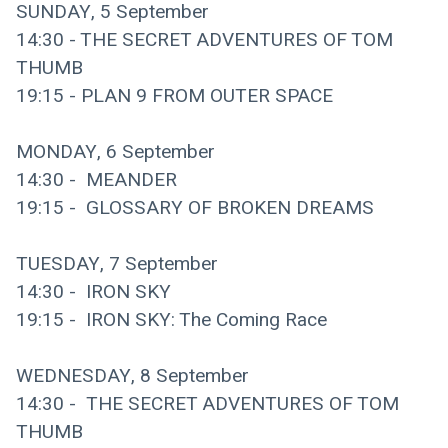
SUNDAY, 5 September
14:30 - THE SECRET ADVENTURES OF TOM 
THUMB
19:15 - PLAN 9 FROM OUTER SPACE
MONDAY, 6 September
14:30 -  MEANDER
19:15 -  GLOSSARY OF BROKEN DREAMS
TUESDAY, 7 September
14:30 -  IRON SKY 
19:15 -  IRON SKY: The Coming Race
WEDNESDAY, 8 September
14:30 -  THE SECRET ADVENTURES OF TOM 
THUMB