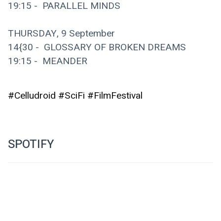
19:15 -  PARALLEL MINDS
THURSDAY, 9 September
14{30 -  GLOSSARY OF BROKEN DREAMS
19:15 -  MEANDER
#Celludroid #SciFi #FilmFestival
SPOTIFY