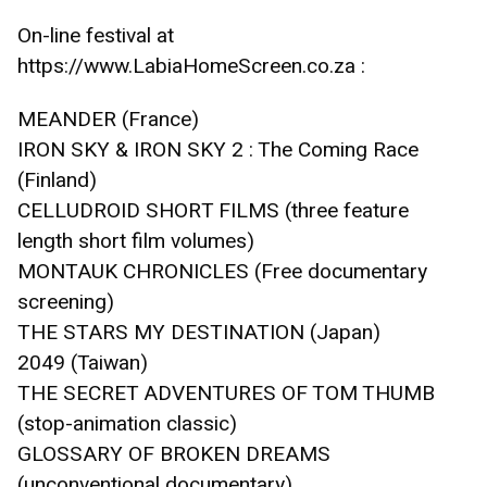
On-line festival at 
https://www.LabiaHomeScreen.co.za :
MEANDER (France)
IRON SKY & IRON SKY 2 : The Coming Race 
(Finland)
CELLUDROID SHORT FILMS (three feature 
length short film volumes)
MONTAUK CHRONICLES (Free documentary 
screening)
THE STARS MY DESTINATION (Japan)
2049 (Taiwan)
THE SECRET ADVENTURES OF TOM THUMB 
(stop-animation classic)
GLOSSARY OF BROKEN DREAMS 
(unconventional documentary) 