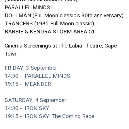
PARALLEL MINDS 
DOLLMAN (Full Moon classic's 30th anniversary)
TRANCERS (1985 Full Moon classic)
BARBIE & KENDRA STORM AREA 51
Cinema Screenings at The Labia Theatre, Cape 
Town:
FRIDAY, 3 September
14:30 -  PARALLEL MINDS
19:15 -  MEANDER
SATURDAY, 4 September
14:30 -  IRON SKY 
19:15 -  IRON SKY: The Coming Race