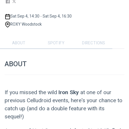
Sat Sep 4, 14:30 - Sat Sep 4, 16:30
ROXY Woodstock
ABOUT
SPOTIFY
DIRECTIONS
ABOUT
If you missed the wild
 Iron Sky
 at one of our 
previous Celludroid events, here's your chance to 
catch up (and do a double feature with its 
sequel!)