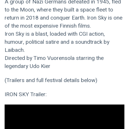
A group of Nazi Germans defeated in 1945, fled 
to the Moon, where they built a space fleet to 
return in 2018 and conquer Earth. Iron Sky is one 
of the most expensive Finnish films.
Iron Sky is a blast, loaded with CGI action, 
humour, political satire and a soundtrack by 
Laibach.
Directed by Timo Vuorensola starring the 
legendary Udo Kier
(Trailers and full festival details below)
IRON SKY Trailer: