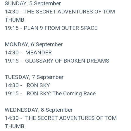
SUNDAY, 5 September
14:30 - THE SECRET ADVENTURES OF TOM 
THUMB
19:15 - PLAN 9 FROM OUTER SPACE
MONDAY, 6 September
14:30 -  MEANDER
19:15 -  GLOSSARY OF BROKEN DREAMS
TUESDAY, 7 September
14:30 -  IRON SKY 
19:15 -  IRON SKY: The Coming Race
WEDNESDAY, 8 September
14:30 -  THE SECRET ADVENTURES OF TOM 
THUMB