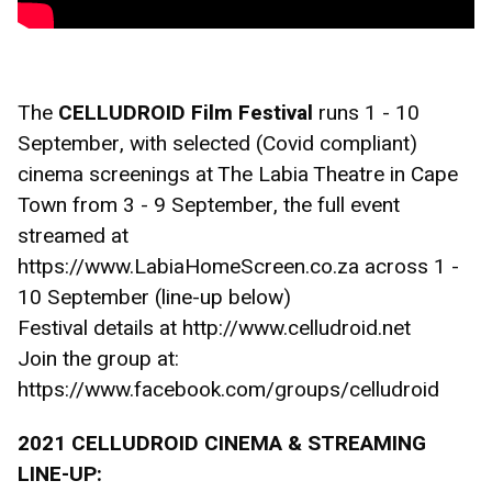
The 
CELLUDROID Film Festival 
runs 1 - 10 
September, with selected (Covid compliant) 
cinema screenings at The Labia Theatre in Cape 
Town from 3 - 9 September, the full event 
streamed at 
https://www.LabiaHomeScreen.co.za across 1 - 
10 September (line-up below)
Festival details at http://www.celludroid.net
Join the group at: 
https://www.facebook.com/groups/celludroid
2021 CELLUDROID CINEMA & STREAMING 
LINE-UP: