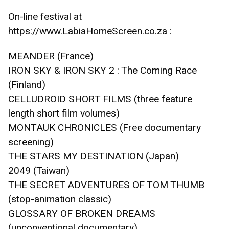
On-line festival at 
https://www.LabiaHomeScreen.co.za :
MEANDER (France)
IRON SKY & IRON SKY 2 : The Coming Race 
(Finland)
CELLUDROID SHORT FILMS (three feature 
length short film volumes)
MONTAUK CHRONICLES (Free documentary 
screening)
THE STARS MY DESTINATION (Japan)
2049 (Taiwan)
THE SECRET ADVENTURES OF TOM THUMB 
(stop-animation classic)
GLOSSARY OF BROKEN DREAMS 
(unconventional documentary) 