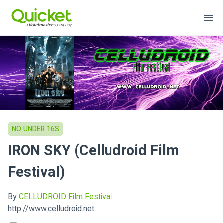
NO UNDER 16S
IRON SKY (Celludroid Film
Festival)
By
CELLUDROID Film Festival
http://www.celludroid.net