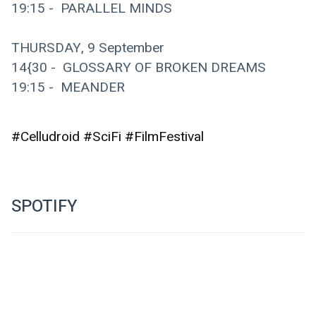
19:15 -  PARALLEL MINDS
THURSDAY, 9 September
14{30 -  GLOSSARY OF BROKEN DREAMS
19:15 -  MEANDER
#Celludroid #SciFi #FilmFestival
SPOTIFY