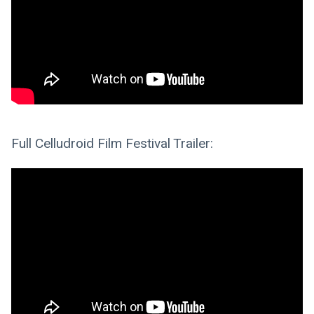
Full Celludroid Film Festival Trailer: