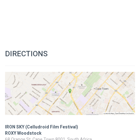
DIRECTIONS
IRON SKY (Celludroid Film Festival)
ROXY Woodstock
68 Orange St, Cape Town 8001, South Africa