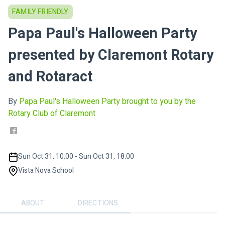
FAMILY FRIENDLY
Papa Paul's Halloween Party
presented by Claremont Rotary
and Rotaract
By
Papa Paul's Halloween Party brought to you by the
Rotary Club of Claremont
Sun Oct 31, 10:00 - Sun Oct 31, 18:00
Vista Nova School
ABOUT
DIRECTIONS