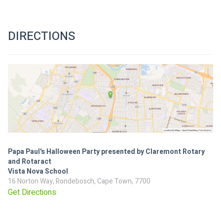
DIRECTIONS
Papa Paul's Halloween Party presented by Claremont Rotary
and Rotaract
Vista Nova School
16 Norton Way, Rondebosch, Cape Town, 7700
Get Directions