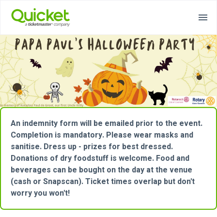
An indemnity form will be emailed prior to the event.
Completion is mandatory. Please wear masks and
sanitise. Dress up - prizes for best dressed.
Donations of dry foodstuff is welcome. Food and
beverages can be bought on the day at the venue
(cash or Snapscan). Ticket times overlap but don't
worry you won't!