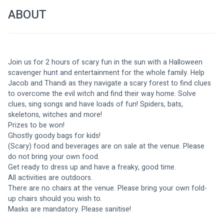
ABOUT
Join us for 2 hours of scary fun in the sun with a Halloween 
scavenger hunt and entertainment for the whole family. Help 
Jacob and Thandi as they navigate a scary forest to find clues 
to overcome the evil witch and find their way home. Solve 
clues, sing songs and have loads of fun! Spiders, bats, 
skeletons, witches and more!
Prizes to be won!
Ghostly goody bags for kids!
(Scary) food and beverages are on sale at the venue. Please 
do not bring your own food.
Get ready to dress up and have a freaky, good time.
All activities are outdoors.
There are no chairs at the venue. Please bring your own fold-
up chairs should you wish to.
Masks are mandatory. Please sanitise!