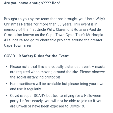
Are you brave enough???? Boo!
Brought to you by the team that has brought you Uncle Willy's 
Christmas Parties for more than 30 years. This event is in 
memory of the first Uncle Willy, Claremont Rotarian Paul de 
Groot, also known as the Cape Town Cycle Tour's Mr Hoopla. 
All funds raised go to charitable projects around the greater 
Cape Town area.
COVID-19 Safety Rules for the Event:
Please note that this is a socially distanced event – masks 
are required when moving around the site. Please observe 
the social distancing protocols.
Hand sanitisers will be available but please bring your own 
and use it regularly.
Covid is super SCARY but too terrifying for a Halloween 
party. Unfortunately, you will not be able to join us if you 
are unwell or have been exposed to Covid-19.