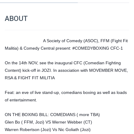
ABOUT
A Society of Comedy (ASOC), FFM (Fight Fit 
Malitia) & Comedy Central present: #COMEDYBOXING CFC-1 
On the 14th NOV, see the inaugural CFC (Comedian Fighting 
Content) kick-off in JOZI. In association with MOVEMBER MOVE, 
RSA & FIGHT FIT MILITIA 
Feat: an eve of live stand-up, comedians boxing as well as loads 
of entertainment.
ON THE BOXING BILL: COMEDIANS ( more TBA)
Glen Bo ( FFM, Jozi) VS Werner Webber (CT)
Warren Robertson (Jozi) Vs Nic Goliath (Jozi)