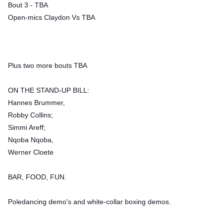
Bout 3 - TBA
Open-mics Claydon Vs TBA
Plus two more bouts TBA
ON THE STAND-UP BILL:
Hannes Brummer,
Robby Collins;
Simmi Areff;
Nqoba Nqoba,
Werner Cloete
BAR, FOOD, FUN.
Poledancing demo's and white-collar boxing demos.