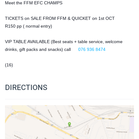
Meet the FFM EFC CHAMPS
TICKETS on SALE FROM FFM & QUICKET on 1st OCT
R150 pp ( normal entry) 
VIP TABLE AVAILABLE (Best seats + table service, welcome 
drinks, gift packs and snacks) call 
076 936 8474
(16)
DIRECTIONS