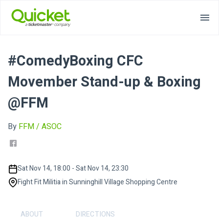
#ComedyBoxing CFC
Movember Stand-up & Boxing
@FFM
By
FFM / ASOC
Sat Nov 14, 18:00 - Sat Nov 14, 23:30
Fight Fit Militia in Sunninghill Village Shopping Centre
ABOUT
DIRECTIONS