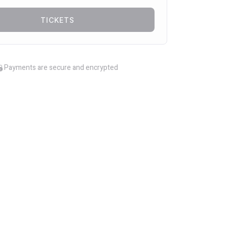
TICKETS
Payments are secure and encrypted