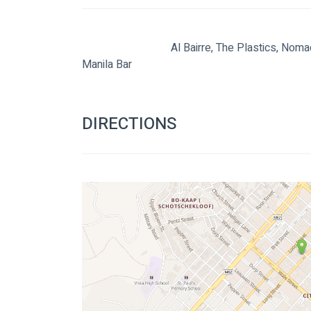
                                Al Bairre, The Plastics, Nomadic Orchestra and The Liminals live at The 
Manila Bar

DIRECTIONS