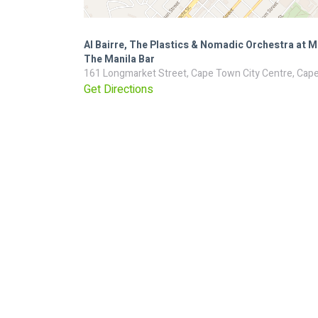
Al Bairre, The Plastics & Nomadic Orchestra at M
The Manila Bar
161 Longmarket Street, Cape Town City Centre, Cape
Get Directions