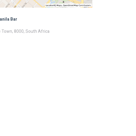
anila Bar
 Town, 8000, South Africa