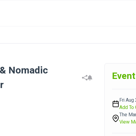
s & Nomadic
Event
r
Fri Aug 
Add To 
The Man
View M