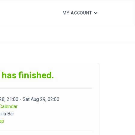
MY ACCOUNT
 has finished.
28, 21:00 - Sat Aug 29, 02:00
Calendar
ila Bar
ap