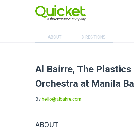
ABOUT
DIRECTIONS
Al Bairre, The Plastic
Orchestra at Manila Ba
By
hello@albairre.com
ABOUT