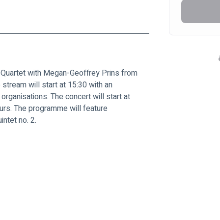
i Quartet with Megan-Geoffrey Prins from 
 stream will start at 15:30 with an 
 organisations. The concert will start at 
ours. The programme will feature 
ntet no. 2.