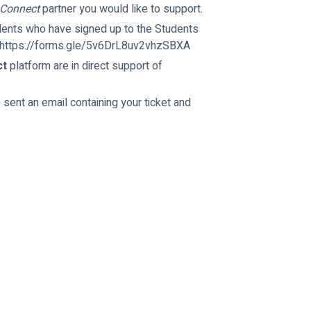
 Connect
 partner you would like to support.
udents who have signed up to the Students 
k: https://forms.gle/5v6DrL8uv2vhzSBXA
ct
 platform are in direct support of 
 sent an email containing your ticket and 