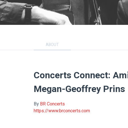
ABOUT
Concerts Connect: Ami
Megan-Geoffrey Prins
By
BR Concerts
https://www.brconcerts.com