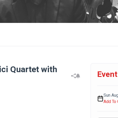
ci Quartet with
Event
Sun Aug
Add To 