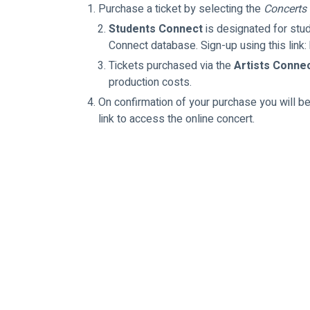
Purchase a ticket by selecting the 
Concerts
Students Connect
 is designated for st
Connect database. Sign-up using this lin
Tickets purchased via the 
Artists Conne
production costs.
On confirmation of your purchase you will be
link to access the online concert.