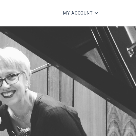
MY ACCOUNT