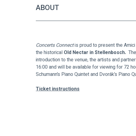
ABOUT
Concerts Connect
 is proud to present the Amic
the historical
 Old Nectar in Stellenbosch. 
 The
introduction to the venue, the artists and partner
16:00 and will be available for viewing for 72 h
Schumann’s Piano Quintet and Dvorák’s Piano Qui
Ticket instructions