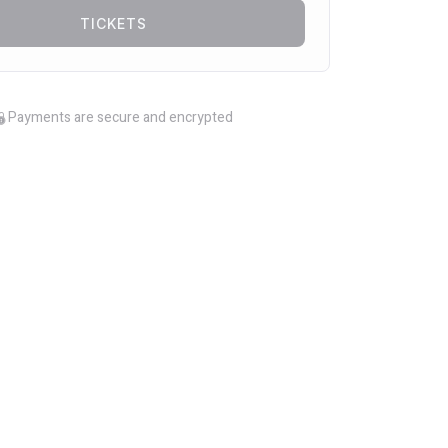
TICKETS
Payments are secure and encrypted