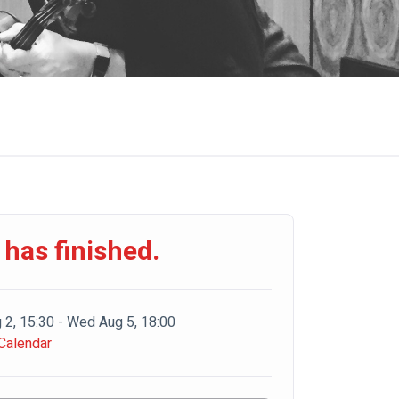
 has finished.
 2, 15:30 - Wed Aug 5, 18:00
Calendar