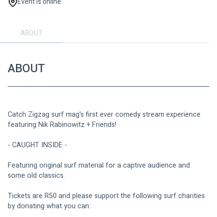
Event is online
ABOUT
ABOUT
Catch Zigzag surf mag's first ever comedy stream experience 
featuring Nik Rabinowitz + Friends!
- CAUGHT INSIDE -
Featuring original surf material for a captive audience and 
some old classics.
Tickets are R50 and please support the following surf charities 
by donating what you can: