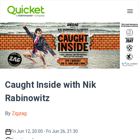
Caught Inside with Nik
Rabinowitz
By
Zigzag
Fri Jun 12, 20:00 - Fri Jun 26, 21:30