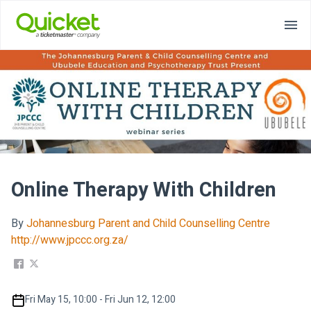
Online Therapy With Children
By
Johannesburg Parent and Child Counselling Centre
http://www.jpccc.org.za/
Fri May 15, 10:00 - Fri Jun 12, 12:00