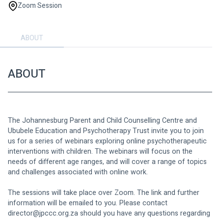
Zoom Session
ABOUT
ABOUT
The Johannesburg Parent and Child Counselling Centre and 
Ububele Education and Psychotherapy Trust invite you to join 
us for a series of webinars exploring online psychotherapeutic 
interventions with children. The webinars will focus on the 
needs of different age ranges, and will cover a range of topics 
and challenges associated with online work.
The sessions will take place over Zoom. The link and further 
information will be emailed to you. Please contact 
director@jpccc.org.za
 should you have any questions regarding 