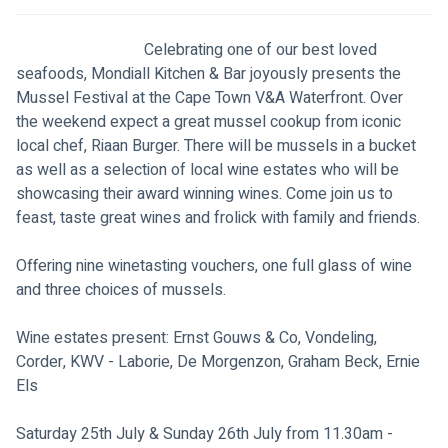
                                Celebrating one of our best loved 
seafoods, Mondiall Kitchen & Bar joyously presents the 
Mussel Festival at the Cape Town V&A Waterfront. Over 
the weekend expect a great mussel cookup from iconic 
local chef, Riaan Burger. There will be mussels in a bucket 
as well as a selection of local wine estates who will be 
showcasing their award winning wines. Come join us to 
feast, taste great wines and frolick with family and friends.
Offering nine winetasting vouchers, one full glass of wine 
and three choices of mussels.
Wine estates present: Ernst Gouws & Co, Vondeling, 
Corder, KWV - Laborie, De Morgenzon, Graham Beck, Ernie 
Els
Saturday 25th July & Sunday 26th July from 11.30am - 