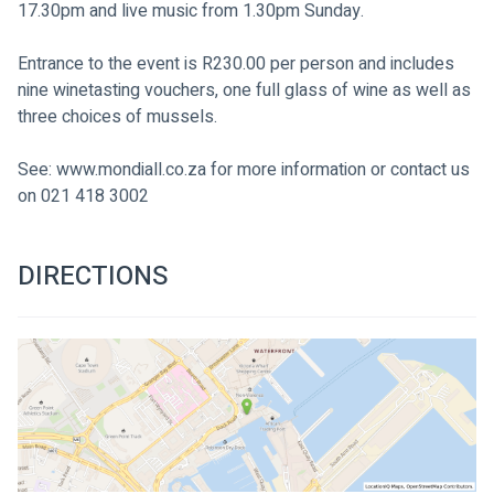
17.30pm and live music from 1.30pm Sunday.
Entrance to the event is R230.00 per person and includes 
nine winetasting vouchers, one full glass of wine as well as 
three choices of mussels.
See: www.mondiall.co.za for more information or contact us 
on 021 418 3002

DIRECTIONS