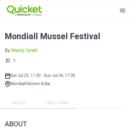
Mondiall Mussel Festival
By
Mandy Smith
Sat Jul 25, 11:30 - Sun Jul 26, 17:30
Mondiall Kitchen & Bar
ABOUT
DIRECTIONS
ABOUT