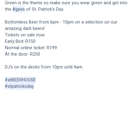
Green is the theme so make sure you wear green and get into 
the 
#gees
 of St. Patrick's Day. 
Bottomless Beer from 6pm - 10pm on a selection on our 
amazing dark beers! 
Tickets on sale now: 
Early Bird: R150
Normal online ticket: R199
At the door: R250
DJ's on the decks from 10pm until 4am. 
#atBEERHOUSE
#stpatricksday