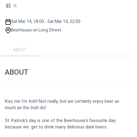
Sat Mar 14, 18:00 - Sat Mar 14, 22:00
Beerhouse on Long Street
ABOUT
ABOUT
Kiss me I'm Irish! Not really, but we certainly enjoy beer as 
much as the Irish do!
St. Patrick's day is one of the Beerhouse's favourite day 
because we  get to drink many delicious dark beers. 