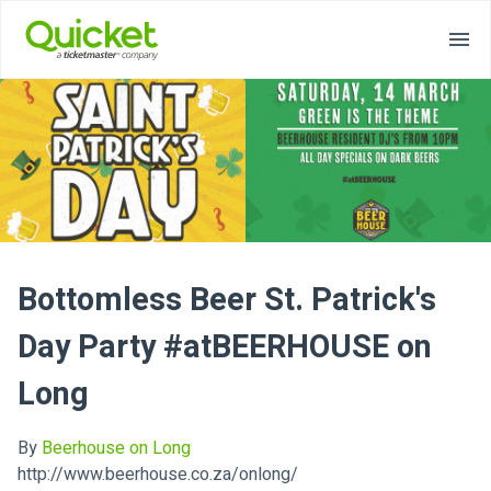
Bottomless Beer St. Patrick's
Day Party #atBEERHOUSE on
Long
By
Beerhouse on Long
http://www.beerhouse.co.za/onlong/