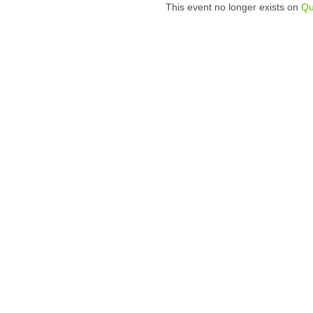
This event no longer exists on
Qu