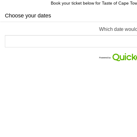
Book your ticket below for Taste of Cape To
Choose your dates
Which date would 