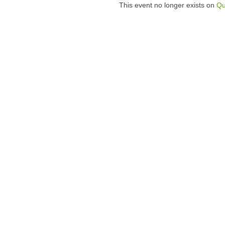
This event no longer exists on
Qu