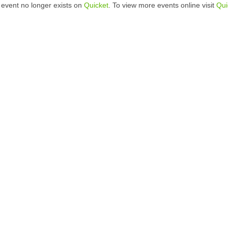
 event no longer exists on
Quicket
. To view more events online visit
Qui