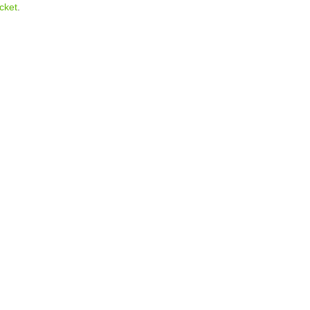
cket
.