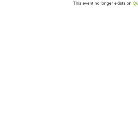
This event no longer exists on
Qu