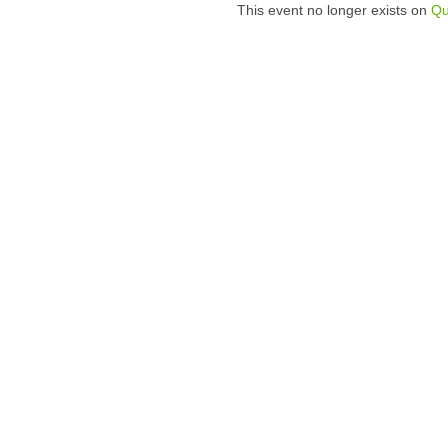
This event no longer exists on
Qu