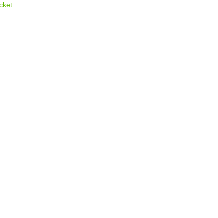
cket
.