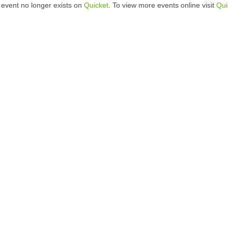
 event no longer exists on
Quicket
. To view more events online visit
Qui