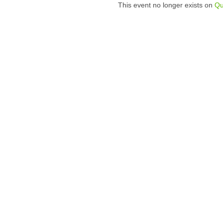
This event no longer exists on
Qu