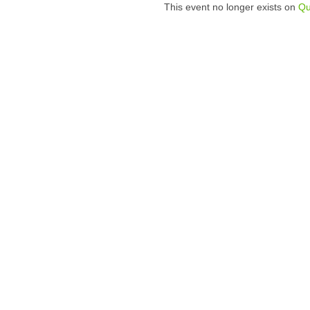
This event no longer exists on
Qu