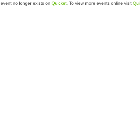
 event no longer exists on
Quicket
. To view more events online visit
Qui