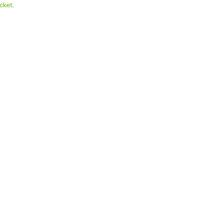
cket
.