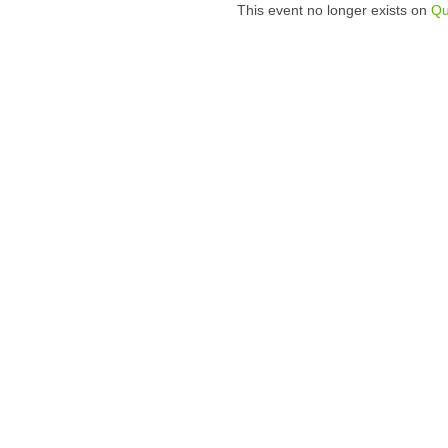
This event no longer exists on
Qu