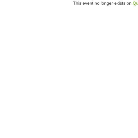
This event no longer exists on
Qu