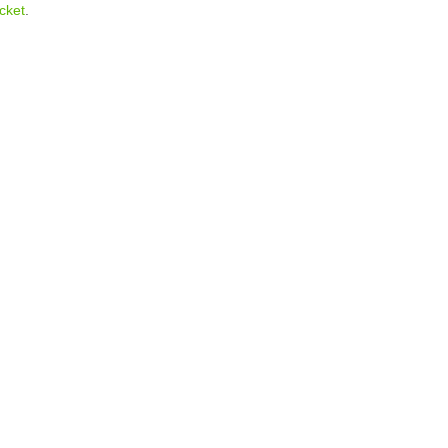
cket
.