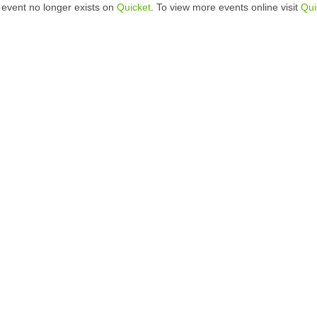
 event no longer exists on
Quicket
. To view more events online visit
Qui