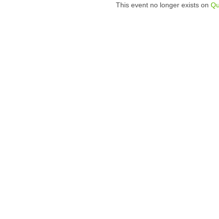
This event no longer exists on
Qu