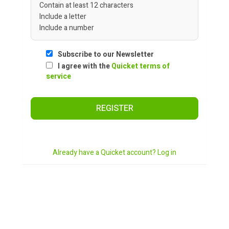
Contain at least 12 characters
Include a letter
Include a number
Subscribe to our Newsletter
I agree with the
Quicket terms of
service
REGISTER
Already have a Quicket account? Log in