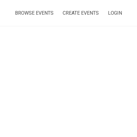
BROWSE EVENTS
CREATE EVENTS
LOGIN