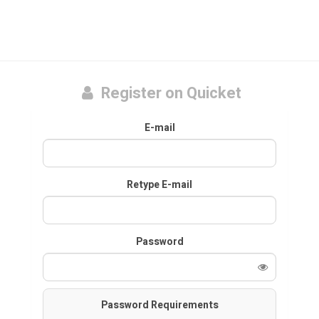
Register on Quicket
E-mail
Retype E-mail
Password
Password Requirements