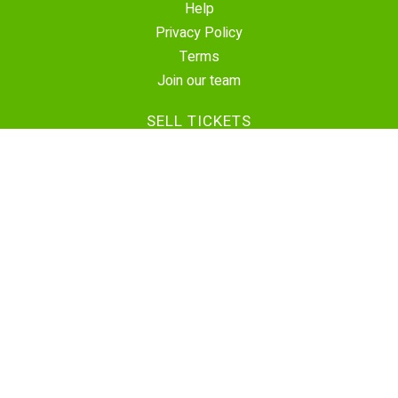
Help
Privacy Policy
Terms
Join our team
SELL TICKETS
Create Event
Sell Tickets
Contact