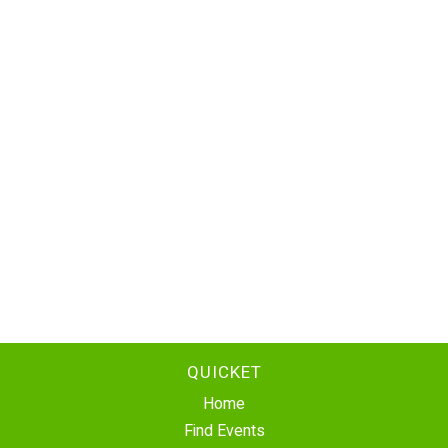
QUICKET
Home
Find Events