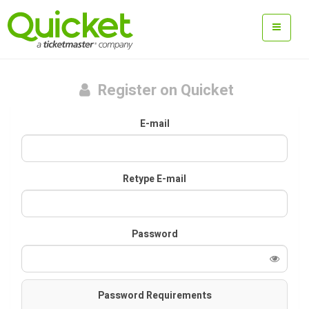
Register on Quicket
E-mail
Retype E-mail
Password
Password Requirements