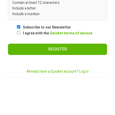
Contain at least 12 characters
Include a letter
Include a number
Subscribe to our Newsletter
I agree with the
Quicket terms of service
REGISTER
Already have a Quicket account? Log in