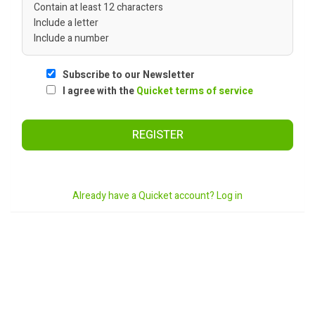
Contain at least 12 characters
Include a letter
Include a number
Subscribe to our Newsletter
I agree with the
Quicket terms of service
REGISTER
Already have a Quicket account? Log in