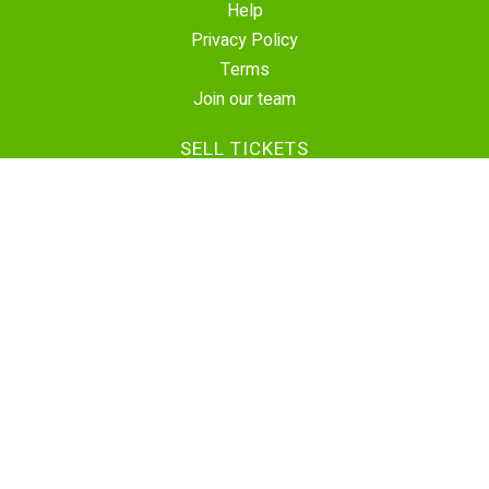
Help
Privacy Policy
Terms
Join our team
SELL TICKETS
Create Event
Sell Tickets
Contact