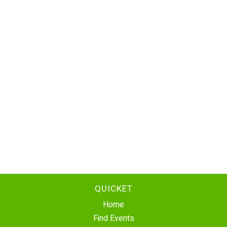
QUICKET
Home
Find Events