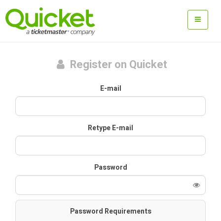
Register on Quicket
E-mail
Retype E-mail
Password
Password Requirements