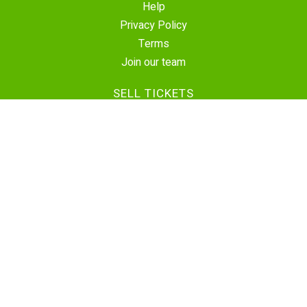
Help
Privacy Policy
Terms
Join our team
SELL TICKETS
Create Event
Sell Tickets
Contact