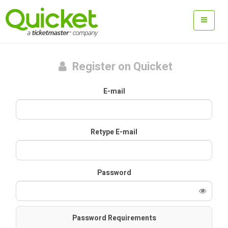
Register on Quicket
E-mail
Retype E-mail
Password
Password Requirements