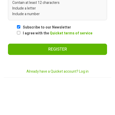
Contain at least 12 characters
Include a letter
Include a number
Subscribe to our Newsletter
I agree with the
Quicket terms of service
REGISTER
Already have a Quicket account? Log in