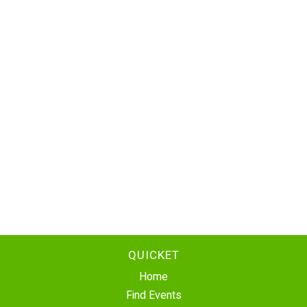
QUICKET
Home
Find Events