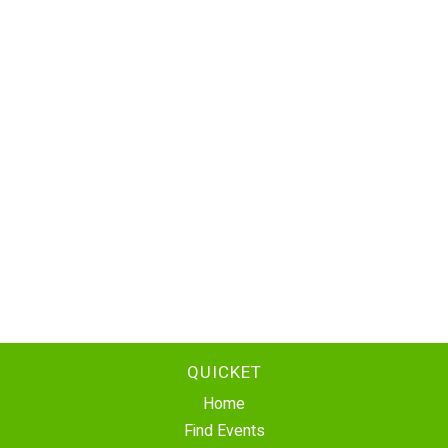
QUICKET
Home
Find Events