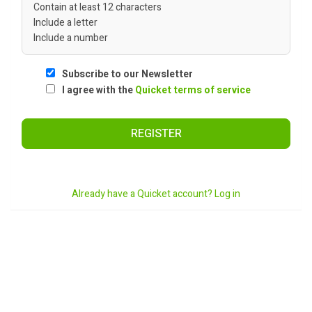
Contain at least 12 characters
Include a letter
Include a number
Subscribe to our Newsletter
I agree with the
Quicket terms of service
REGISTER
Already have a Quicket account? Log in