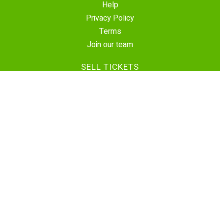
Help
Privacy Policy
Terms
Join our team
SELL TICKETS
Create Event
Sell Tickets
Contact