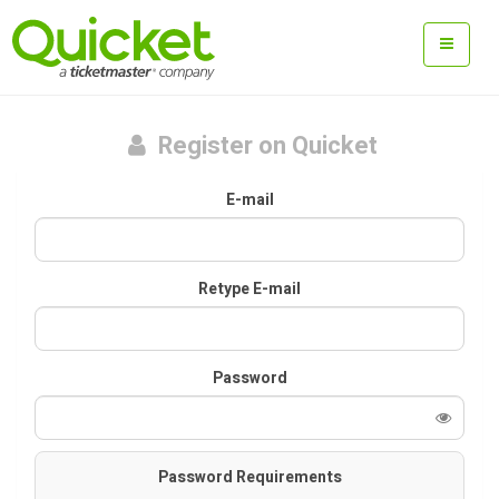
Register on Quicket
E-mail
Retype E-mail
Password
Password Requirements