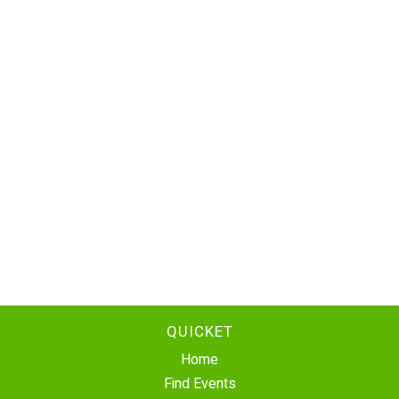
QUICKET
Home
Find Events