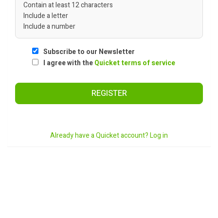
Contain at least 12 characters
Include a letter
Include a number
Subscribe to our Newsletter
I agree with the
Quicket terms of service
REGISTER
Already have a Quicket account? Log in