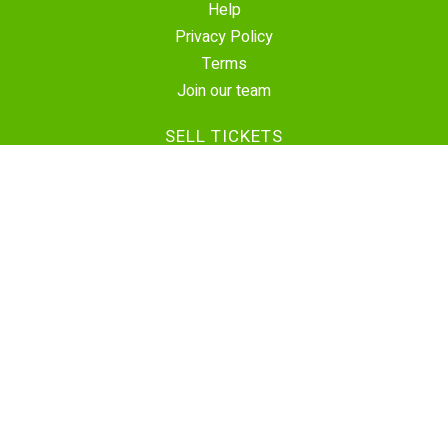
Help
Privacy Policy
Terms
Join our team
SELL TICKETS
Create Event
Sell Tickets
Contact