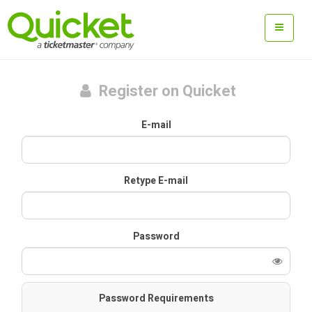
Register on Quicket
E-mail
Retype E-mail
Password
Password Requirements