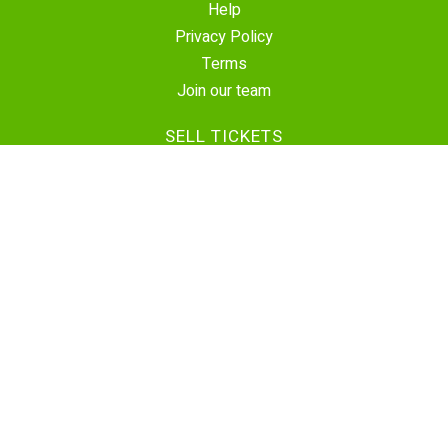
Help
Privacy Policy
Terms
Join our team
SELL TICKETS
Create Event
Sell Tickets
Contact