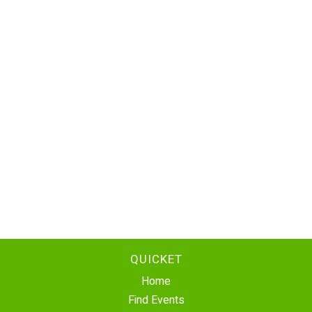
QUICKET
Home
Find Events