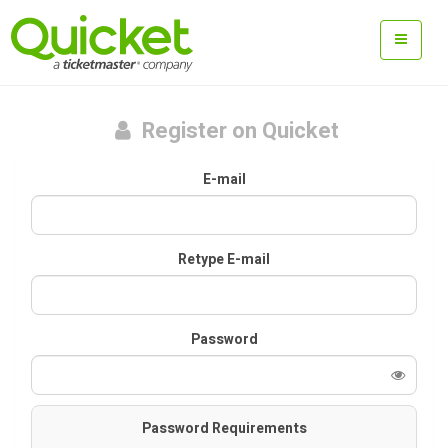
Register on Quicket
E-mail
Retype E-mail
Password
Password Requirements