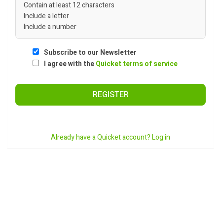
Contain at least 12 characters
Include a letter
Include a number
Subscribe to our Newsletter
I agree with the
Quicket terms of service
REGISTER
Already have a Quicket account? Log in