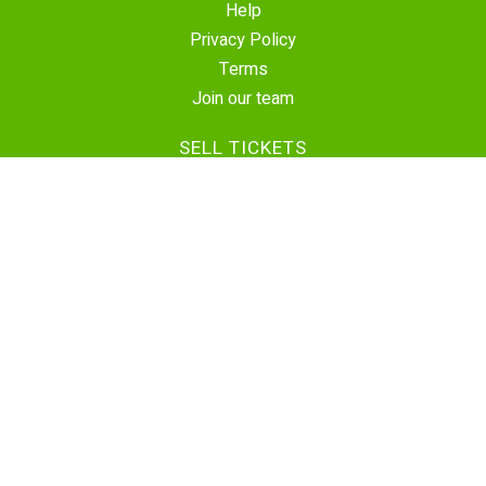
Help
Privacy Policy
Terms
Join our team
SELL TICKETS
Create Event
Sell Tickets
Contact