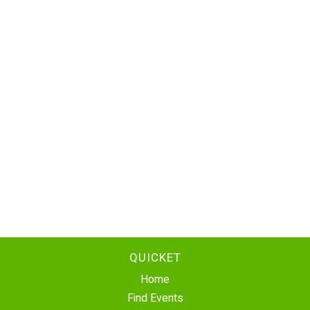
QUICKET
Home
Find Events