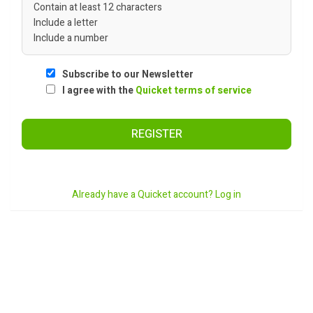
Contain at least 12 characters
Include a letter
Include a number
Subscribe to our Newsletter
I agree with the
Quicket terms of service
REGISTER
Already have a Quicket account? Log in