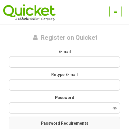
Register on Quicket
E-mail
Retype E-mail
Password
Password Requirements