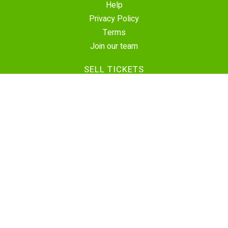
Help
Privacy Policy
Terms
Join our team
SELL TICKETS
Create Event
Sell Tickets
Contact