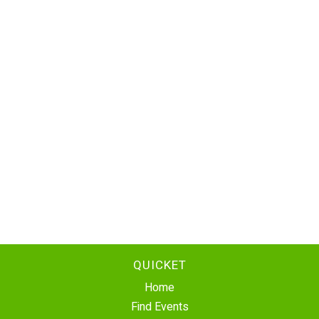
QUICKET
Home
Find Events