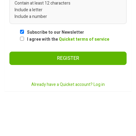
Contain at least 12 characters
Include a letter
Include a number
Subscribe to our Newsletter
I agree with the
Quicket terms of service
REGISTER
Already have a Quicket account? Log in