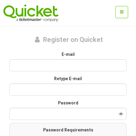
Register on Quicket
E-mail
Retype E-mail
Password
Password Requirements