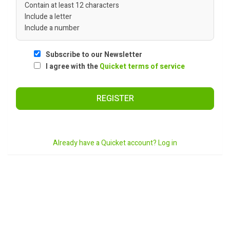
Contain at least 12 characters
Include a letter
Include a number
Subscribe to our Newsletter
I agree with the
Quicket terms of service
REGISTER
Already have a Quicket account? Log in