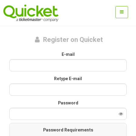
Register on Quicket
E-mail
Retype E-mail
Password
Password Requirements