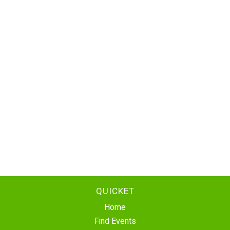
QUICKET
Home
Find Events