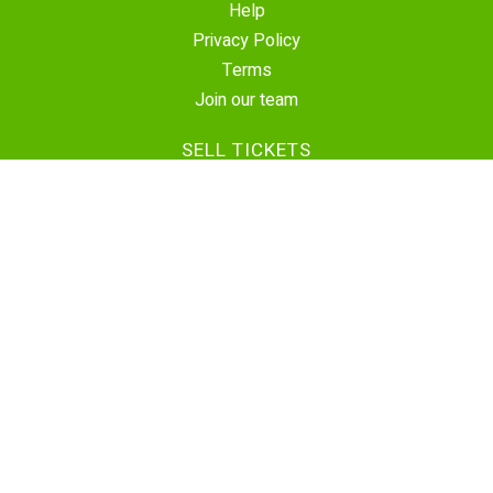
Help
Privacy Policy
Terms
Join our team
SELL TICKETS
Create Event
Sell Tickets
Contact