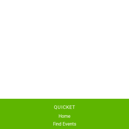
QUICKET
Home
Find Events