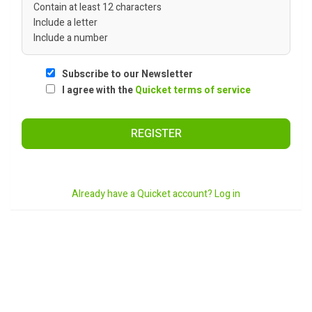
Contain at least 12 characters
Include a letter
Include a number
Subscribe to our Newsletter
I agree with the
Quicket terms of service
REGISTER
Already have a Quicket account? Log in