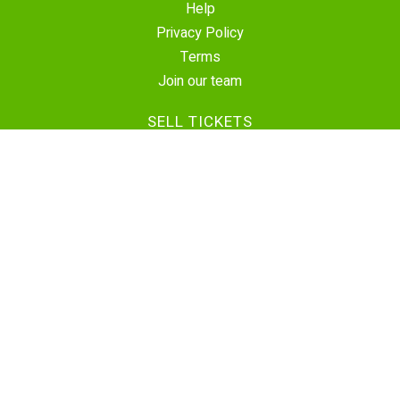
Help
Privacy Policy
Terms
Join our team
SELL TICKETS
Create Event
Sell Tickets
Contact