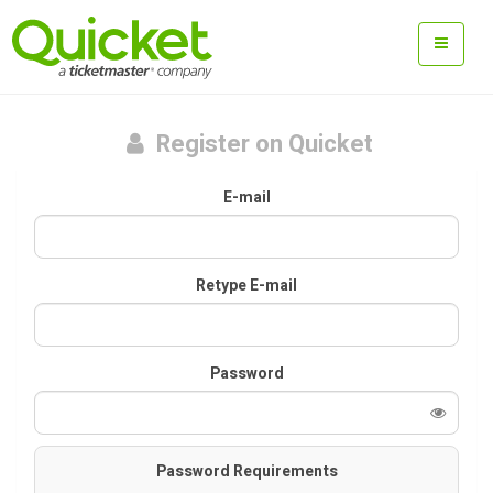
Register on Quicket
E-mail
Retype E-mail
Password
Password Requirements