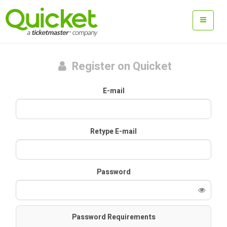
Register on Quicket
E-mail
Retype E-mail
Password
Password Requirements