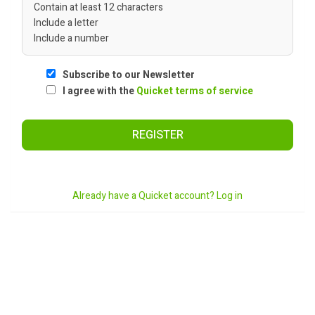
Contain at least 12 characters
Include a letter
Include a number
Subscribe to our Newsletter
I agree with the
Quicket terms of service
REGISTER
Already have a Quicket account? Log in