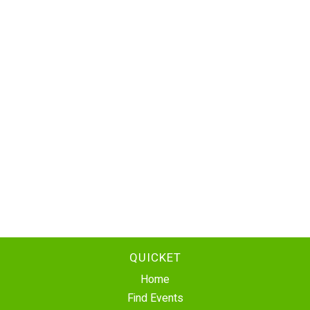
QUICKET
Home
Find Events