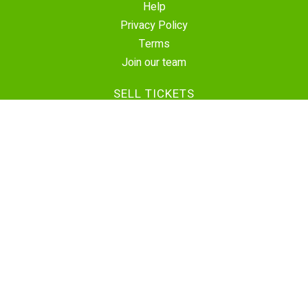
Help
Privacy Policy
Terms
Join our team
SELL TICKETS
Create Event
Sell Tickets
Contact