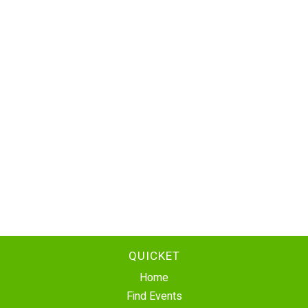
QUICKET
Home
Find Events