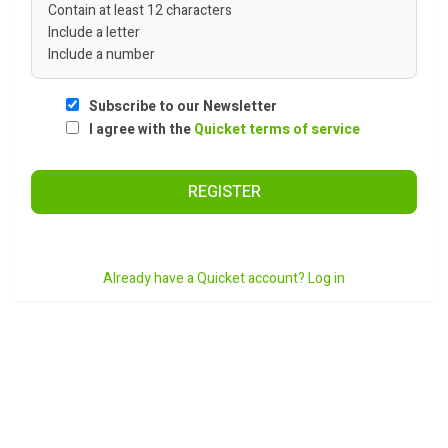
Contain at least 12 characters
Include a letter
Include a number
Subscribe to our Newsletter
I agree with the
Quicket terms of service
REGISTER
Already have a Quicket account? Log in