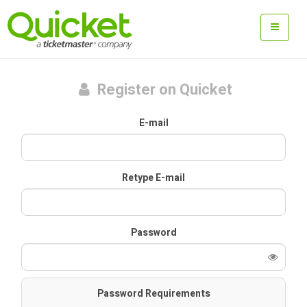
Register on Quicket
E-mail
Retype E-mail
Password
Password Requirements