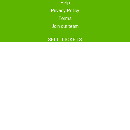
Help
Privacy Policy
Terms
Join our team
SELL TICKETS
Create Event
Sell Tickets
Contact