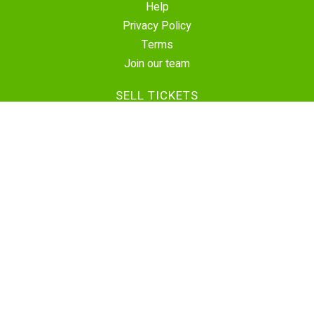
Help
Privacy Policy
Terms
Join our team
SELL TICKETS
Create Event
Sell Tickets
Contact