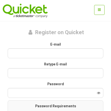
Register on Quicket
E-mail
Retype E-mail
Password
Password Requirements