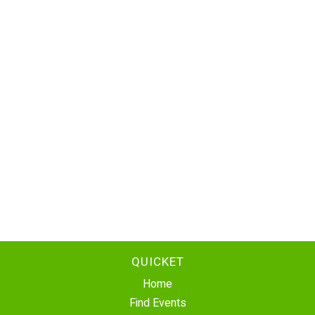
QUICKET
Home
Find Events