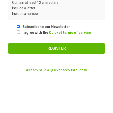
Contain at least 12 characters
Include a letter
Include a number
Subscribe to our Newsletter
I agree with the
Quicket terms of service
REGISTER
Already have a Quicket account? Log in