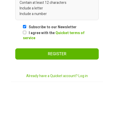
Contain at least 12 characters
Include a letter
Include a number
Subscribe to our Newsletter
I agree with the
Quicket terms of
service
REGISTER
Already have a Quicket account? Log in