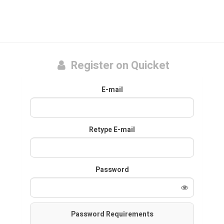
Register on Quicket
E-mail
Retype E-mail
Password
Password Requirements