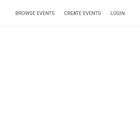
BROWSE EVENTS
CREATE EVENTS
LOGIN