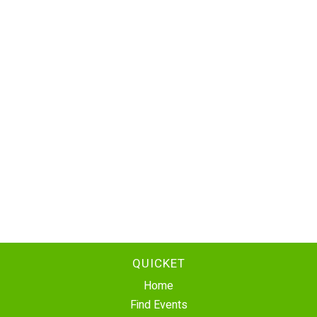
QUICKET
Home
Find Events