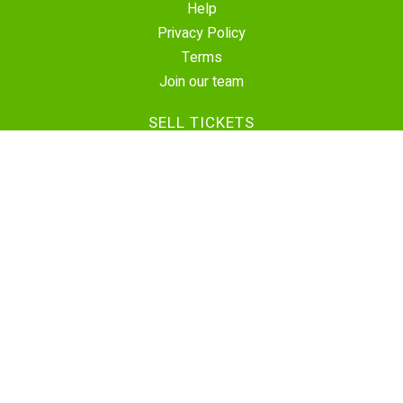
Help
Privacy Policy
Terms
Join our team
SELL TICKETS
Create Event
Sell Tickets
Contact