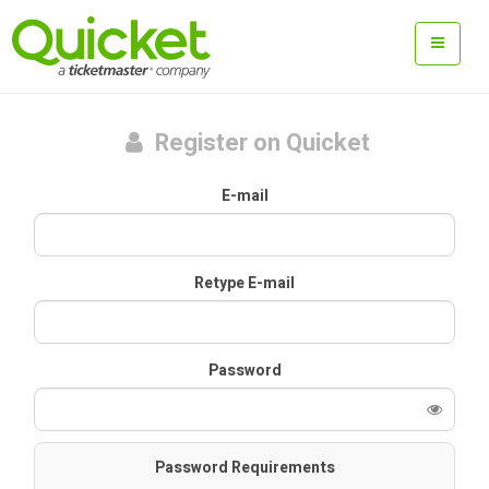
Register on Quicket
E-mail
Retype E-mail
Password
Password Requirements