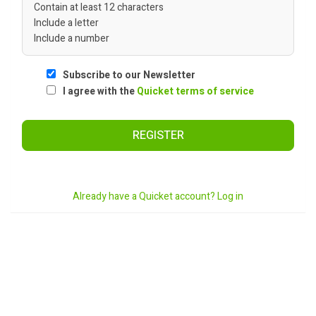
Contain at least 12 characters
Include a letter
Include a number
Subscribe to our Newsletter
I agree with the
Quicket terms of service
REGISTER
Already have a Quicket account? Log in