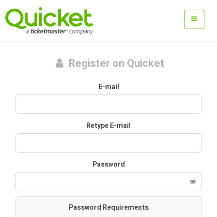
Register on Quicket
E-mail
Retype E-mail
Password
Password Requirements