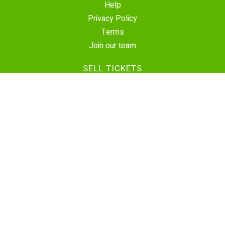
Help
Privacy Policy
Terms
Join our team
SELL TICKETS
Create Event
Sell Tickets
Contact