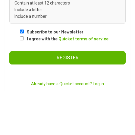
Contain at least 12 characters
Include a letter
Include a number
Subscribe to our Newsletter
I agree with the
Quicket terms of service
REGISTER
Already have a Quicket account? Log in