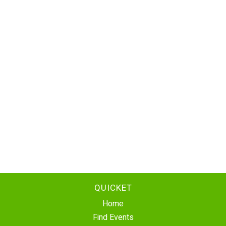
QUICKET
Home
Find Events