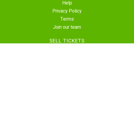
Help
Privacy Policy
Terms
Join our team
SELL TICKETS
Create Event
Sell Tickets
Contact