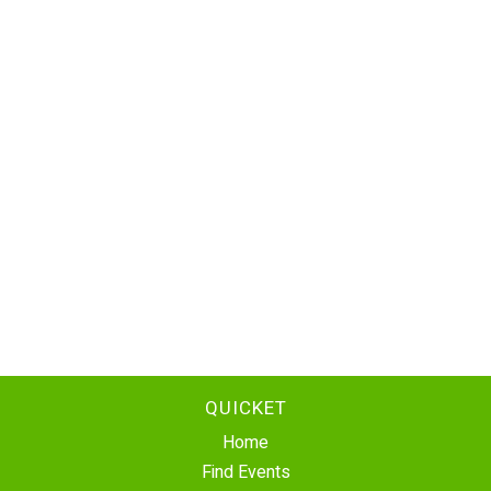
QUICKET
Home
Find Events