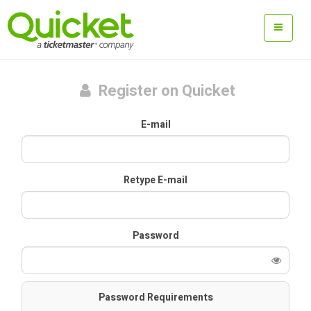
Register on Quicket
E-mail
Retype E-mail
Password
Password Requirements