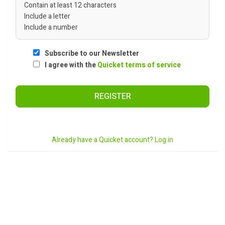
Contain at least 12 characters
Include a letter
Include a number
Subscribe to our Newsletter
I agree with the
Quicket terms of service
REGISTER
Already have a Quicket account? Log in