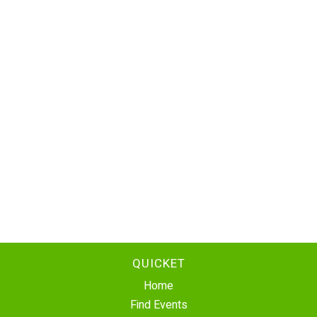
QUICKET
Home
Find Events