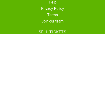
Help
Privacy Policy
Terms
Join our team
SELL TICKETS
Create Event
Sell Tickets
Contact