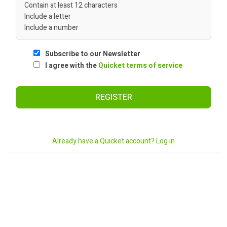
Contain at least 12 characters
Include a letter
Include a number
Subscribe to our Newsletter
I agree with the
Quicket terms of service
REGISTER
Already have a Quicket account? Log in