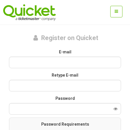
Register on Quicket
E-mail
Retype E-mail
Password
Password Requirements